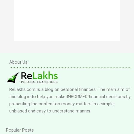
About Us
ReLakhs.com is a blog on personal finances. The main aim of
this blog is to help you make INFORMED financial decisions by
presenting the content on money matters in a simple,
unbiased and easy to understand manner.
Popular Posts