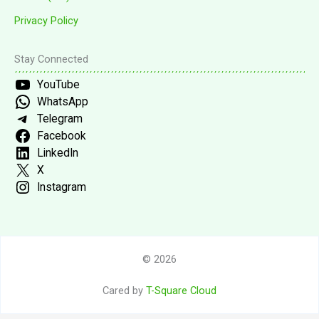
Privacy Policy
Stay Connected
YouTube
WhatsApp
Telegram
Facebook
LinkedIn
X
Instagram
© 2026
Cared by
T-Square Cloud