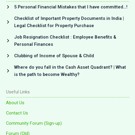
5 Personal Financial Mistakes that I have committed…!
Checklist of Important Property Documents in India |
Legal Checklist for Property Purchase
Job Resignation Checklist : Employee Benefits &
Personal Finances
Clubbing of Income of Spouse & Child
Where do you fall in the Cash Asset Quadrant? | What
is the path to become Wealthy?
Useful Links
About Us
Contact Us
Community Forum (Sign-up)
Forum (Old)