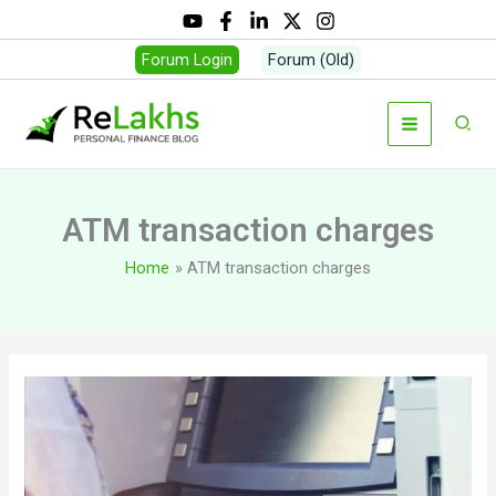
Skip
to
Forum Login
Forum (Old)
content
Sear
ATM transaction charges
Home
ATM transaction charges