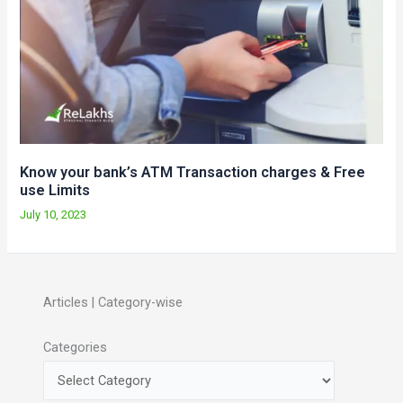
Know your bank’s ATM Transaction charges & Free
use Limits
July 10, 2023
Articles | Category-wise
Categories