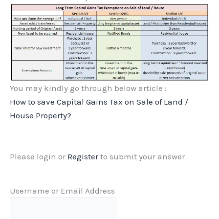
You may kindly go through below article :
How to save Capital Gains Tax on Sale of Land /
House Property?
Please login or
Register
to submit your answer
Username or Email Address