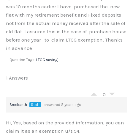
was 10 months earlier I have purchased the new
flat with my retirement benefit and Fixed deposits
not from the actual money received after the sale of
old flat. I assume this is the case of purchase house
before one year to claim LTCG exemption. Thanks
in advance
Question Tags:
LTCG saving
1 Answers
0
Sreekanth
Staff
answered 5 years ago
Hi, Yes, based on the provided information, you can
claim it as an exemption u/s 54.