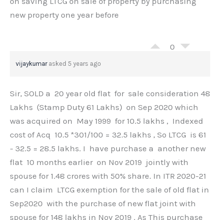
on saving LTCG on sale of property by purchasing
new property one year before
0
vijaykumar
asked 5 years ago
Sir, SOLD a 20 year old flat for sale consideration 48
Lakhs (Stamp Duty 61 Lakhs) on Sep 2020 which
was acquired on May 1999 for 10.5 lakhs , Indexed
cost of Acq 10.5 *301/100 = 32.5 lakhs , So LTCG is 61
- 32.5 = 28.5 lakhs. I have purchase a another new
flat 10 months earlier on Nov 2019 jointly with
spouse for 1.48 crores with 50% share. In ITR 2020-21
can I claim LTCG exemption for the sale of old flat in
Sep2020 with the purchase of new flat joint with
spouse for 148 lakhs in Nov 2019 . As This purchase