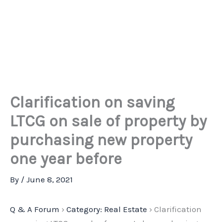
Clarification on saving
LTCG on sale of property by
purchasing new property
one year before
By
/
June 8, 2021
Q & A Forum
›
Category: Real Estate
›
Clarification