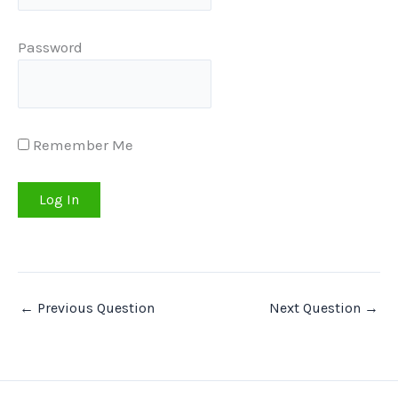
Password
Remember Me
←
Previous Question
Next Question
→