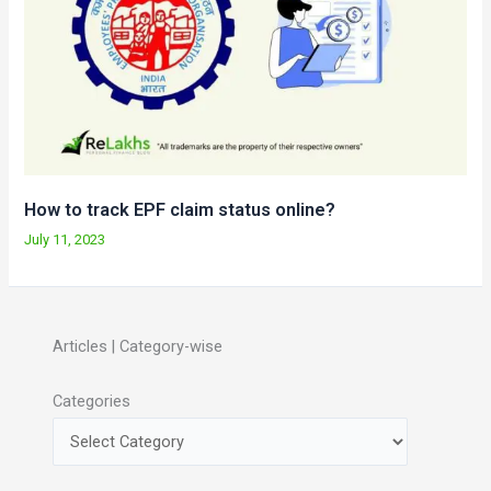
How to track EPF claim status online?
July 11, 2023
Articles | Category-wise
Categories