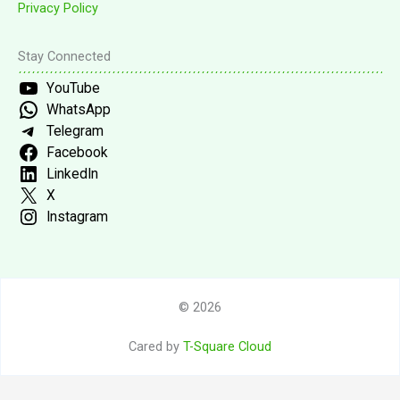
Privacy Policy
Stay Connected
YouTube
WhatsApp
Telegram
Facebook
LinkedIn
X
Instagram
© 2026
Cared by
T-Square Cloud