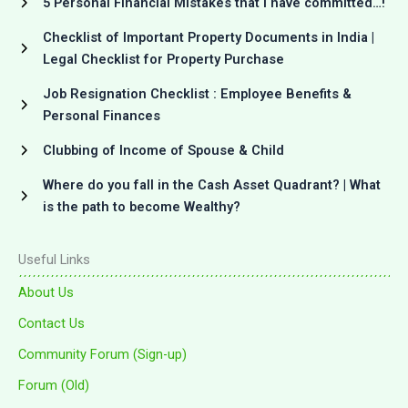
5 Personal Financial Mistakes that I have committed…!
Checklist of Important Property Documents in India |
Legal Checklist for Property Purchase
Job Resignation Checklist : Employee Benefits &
Personal Finances
Clubbing of Income of Spouse & Child
Where do you fall in the Cash Asset Quadrant? | What
is the path to become Wealthy?
Useful Links
About Us
Contact Us
Community Forum (Sign-up)
Forum (Old)