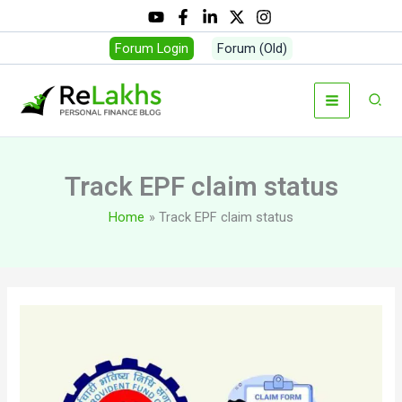
Skip
to
Forum Login
Forum (Old)
content
Sear
Track EPF claim status
Home
Track EPF claim status