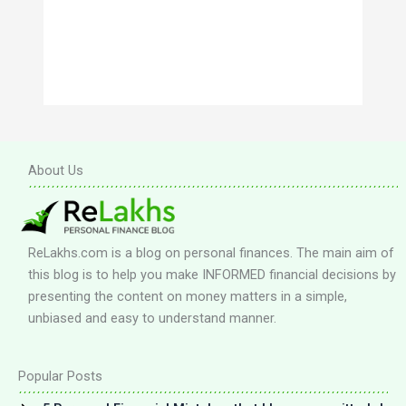
About Us
ReLakhs.com is a blog on personal finances. The main aim of
this blog is to help you make INFORMED financial decisions by
presenting the content on money matters in a simple,
unbiased and easy to understand manner.
Popular Posts