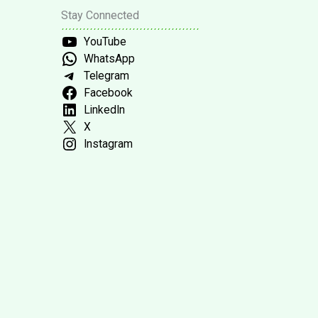
Stay Connected
YouTube
WhatsApp
Telegram
Facebook
LinkedIn
X
Instagram