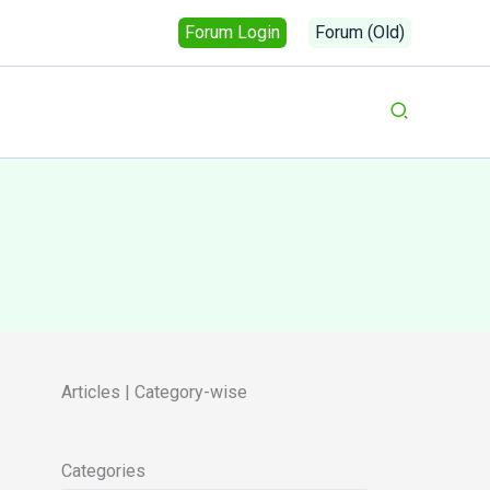
Forum Login
Forum (Old)
Search
Articles | Category-wise
Categories