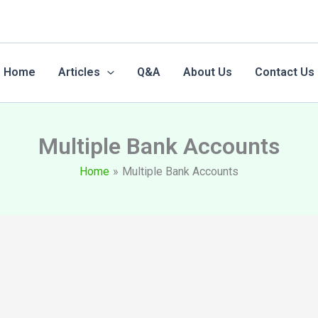
Home
Articles
Q&A
About Us
Contact Us
Multiple Bank Accounts
Home
Multiple Bank Accounts