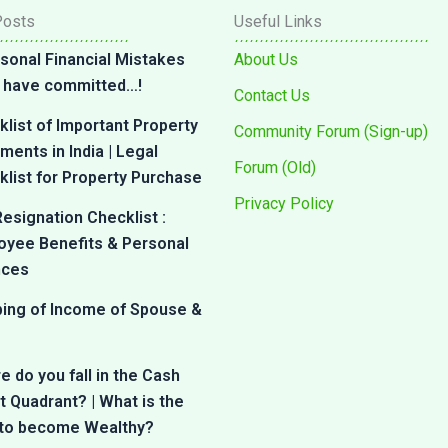
Posts
Useful Links
sonal Financial Mistakes
About Us
 I have committed…!
Contact Us
list of Important Property
Community Forum (Sign-up)
ents in India | Legal
Forum (Old)
list for Property Purchase
Privacy Policy
esignation Checklist :
oyee Benefits & Personal
nces
bing of Income of Spouse &
 do you fall in the Cash
 Quadrant? | What is the
 to become Wealthy?