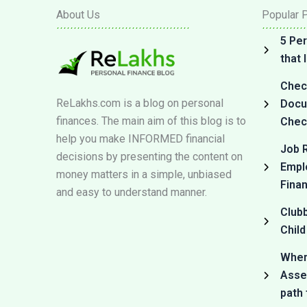
About Us
Popular 
5 Per
that
Check
ReLakhs.com is a blog on personal
Docum
finances. The main aim of this blog is to
Check
help you make INFORMED financial
Job R
decisions by presenting the content on
Empl
money matters in a simple, unbiased
Fina
and easy to understand manner.
Club
Child
Where
Asset
path