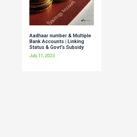
Aadhaar number & Multiple
Bank Accounts | Linking
Status & Govt’s Subsidy
July 11, 2023