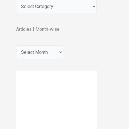
Articles | Month-wise
A
r
c
h
i
v
e
s