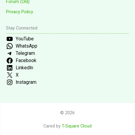
Forum (Old)
Privacy Policy
Stay Connected
YouTube
WhatsApp
Telegram
Facebook
LinkedIn
X
Instagram
© 2026
Cared by
T-Square Cloud