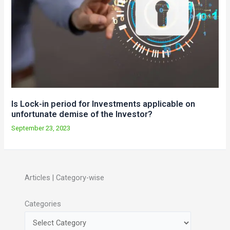
Is Lock-in period for Investments applicable on
unfortunate demise of the Investor?
September 23, 2023
Articles | Category-wise
Categories