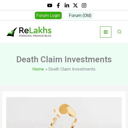
Skip
to
Forum Login
Forum (Old)
content
Sear
Death Claim Investments
Home
Death Claim Investments