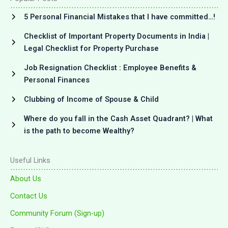
5 Personal Financial Mistakes that I have committed…!
Checklist of Important Property Documents in India |
Legal Checklist for Property Purchase
Job Resignation Checklist : Employee Benefits &
Personal Finances
Clubbing of Income of Spouse & Child
Where do you fall in the Cash Asset Quadrant? | What
is the path to become Wealthy?
Useful Links
About Us
Contact Us
Community Forum (Sign-up)