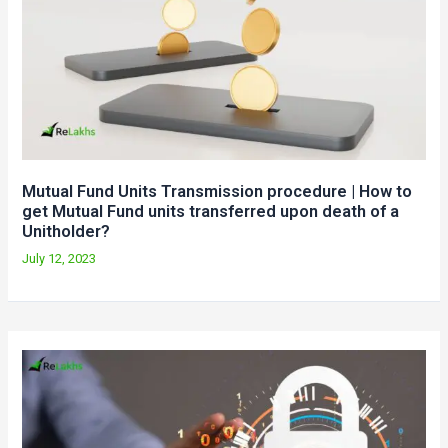
Mutual Fund Units Transmission procedure | How to
get Mutual Fund units transferred upon death of a
Unitholder?
July 12, 2023