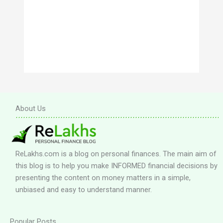
About Us
ReLakhs.com is a blog on personal finances. The main aim of
this blog is to help you make INFORMED financial decisions by
presenting the content on money matters in a simple,
unbiased and easy to understand manner.
Popular Posts