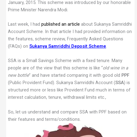
January, 2015. This scheme was introduced by our honorable
Prime Minister Narendra Modi.
Last week, I had
published an article
about Sukanya Samriddhi
Account Scheme. In that article I had provided information on
the features, scheme review, Frequently Asked Questions
(FAQs) on
Sukanya Samriddhi Deposit Scheme
.
SSA is a Small Savings Scheme with a fixed tenure. Many
people are of the view that this scheme is like “
old wine in a
new bottle
” and have started comparing it with good old
PPF
(Public Provident Fund). Sukanya Samriddhi Account (
SSA
) is
structured more or less like Provident Fund much in terms of
interest calculation, tenure, withdrawal limits etc.,
So, let us understand and compare SSA with PPF based on
their features and terms/conditions.