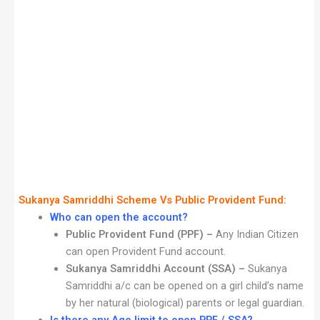
Sukanya Samriddhi Scheme Vs Public Provident Fund:
Who can open the account?
Public Provident Fund (PPF) –
Any Indian Citizen
can open Provident Fund account.
Sukanya Samriddhi Account (SSA) –
Sukanya
Samriddhi a/c can be opened on a girl child’s name
by her natural (biological) parents or legal guardian.