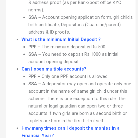
& address proof (as per Bank/post office KYC
norms).
SSA –
Account opening application form, girl child’s
birth certificate, Depositor’s (Guardian/parent)
address & ID proofs.
What is the minimum Initial Deposit ?
PPF –
The minimum deposit is Rs 500.
SSA –
You need to deposit Rs 1000 as initial
account opening deposit.
Can I open multiple accounts?
PPF –
Only one PPF account is allowed.
SSA –
A depositor may open and operate only one
account in the name of same girl child under this
scheme. There is one exception to this rule. The
natural or legal guardian can open two or three
accounts if twin girls are born as second birth or
triplets are born in the first birth itself.
How many times can I deposit the monies in a
Financial Year?