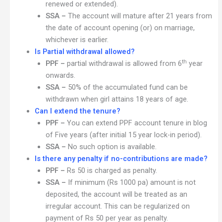
renewed or extended).
SSA –
The account will mature after 21 years from
the date of account opening (or) on marriage,
whichever is earlier.
Is Partial withdrawal allowed?
th
PPF –
partial withdrawal is allowed from 6
year
onwards.
SSA –
50% of the accumulated fund can be
withdrawn when girl attains 18 years of age.
Can I extend the tenure?
PPF –
You can extend PPF account tenure in blog
of Five years (after initial 15 year lock-in period).
SSA –
No such option is available.
Is there any penalty if no-contributions are made?
PPF –
Rs 50 is charged as penalty.
SSA –
If minimum (Rs 1000 pa) amount is not
deposited, the account will be treated as an
irregular account. This can be regularized on
payment of Rs 50 per year as penalty.