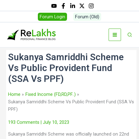
Forum Login
Forum (Old)
Sukanya Samriddhi Scheme
Vs Public Provident Fund
(SSA Vs PPF)
Home
Fixed Income (FD,RD,PF..)
Sukanya Samriddhi Scheme Vs Public Provident Fund (SSA Vs
PPF)
193 Comments
| July 10, 2023
Sukanya Samriddhi Scheme was officially launched on 22nd