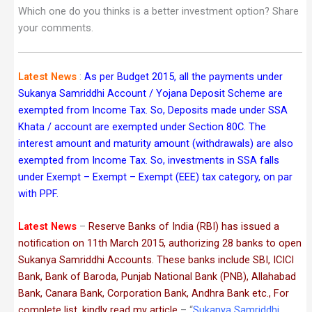
Which one do you thinks is a better investment option? Share
your comments.
Latest News
:
As per Budget 2015, all the payments under
Sukanya Samriddhi Account / Yojana Deposit Scheme are
exempted from Income Tax. So, Deposits made under SSA
Khata / account are exempted under Section 80C. The
interest amount and maturity amount (withdrawals) are also
exempted from Income Tax. So, investments in SSA falls
under Exempt – Exempt – Exempt (EEE) tax category, on par
with PPF.
Latest News
–
Reserve Banks of India (RBI) has issued a
notification on 11th March 2015, authorizing 28 banks to open
Sukanya Samriddhi Accounts. These banks include SBI, ICICI
Bank, Bank of Baroda, Punjab National Bank (PNB), Allahabad
Bank, Canara Bank, Corporation Bank, Andhra Bank etc., For
complete list, kindly read my article
– “
Sukanya Samriddhi