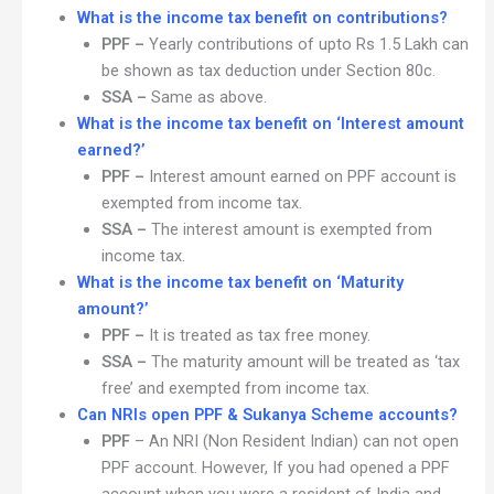
What is the income tax benefit on contributions?
PPF –
Yearly contributions of upto Rs 1.5 Lakh can
be shown as tax deduction under Section 80c.
SSA –
Same as above.
What is the income tax benefit on ‘Interest amount
earned?’
PPF –
Interest amount earned on PPF account is
exempted from income tax.
SSA –
The interest amount is exempted from
income tax.
What is the income tax benefit on ‘Maturity
amount?’
PPF –
It is treated as tax free money.
SSA –
The maturity amount will be treated as ‘tax
free’ and exempted from income tax.
Can NRIs open PPF & Sukanya Scheme accounts?
PPF
– An NRI (Non Resident Indian) can not open
PPF account. However, If you had opened a PPF