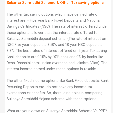
Sukanya Samriddhi Scheme & Other Tax saving options :
The other tax saving options which have defined rate of
interest are – Five year Bank Fixed Deposits and National
Savings Certificates (NSC). The rate of interest offered under
these options is lower than the interest rate offered for
Sukanya Samriddhi deposit scheme. (The rate of interest on
NSC Five year deposit is 8.50% and 10 year NSC deposit is
8.8%. The best rates of interest offered on 5 year Tax saving
Bank deposits are 9.10% by DCB bank and 9% by banks like
Dena, Dhanalakshmi, Indian overseas and Lakshmi Vilas). The
interest income earned under these options is taxable.
The other fixed income options like Bank Fixed deposits, Bank
Recurring Deposits etc., do not have any income tax
exemptions or benefits. So, there is no point in comparing
Sukanya Samriddhi Yojana scheme with these options.
What are your views on Sukanya Samriddhi Scheme Vs PPF?