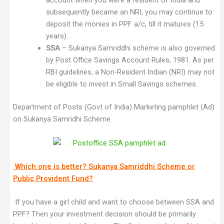
account when you were a resident of India and
subsequently became an NRI, you may continue to
deposit the monies in PPF a/c, till it matures (15
years).
SSA
– Sukanya Samriddhi scheme is also governed
by Post Office Savings Account Rules, 1981. As per
RBI guidelines, a Non-Resident Indian (NRI) may not
be eligible to invest in Small Savings schemes.
Department of Posts (Govt of India) Marketing pamphlet (Ad)
on Sukanya Samridhi Scheme.
Which one is better? Sukanya Samriddhi Scheme or
Public Provident Fund?
If you have a girl child and want to choose between SSA and
PPF? Then your investment decision should be primarily