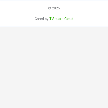
© 2026
Cared by
T-Square Cloud