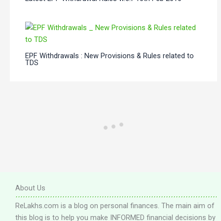
EPF Withdrawals : New Provisions & Rules related to
TDS
About Us
ReLakhs.com is a blog on personal finances. The main aim of
this blog is to help you make INFORMED financial decisions by