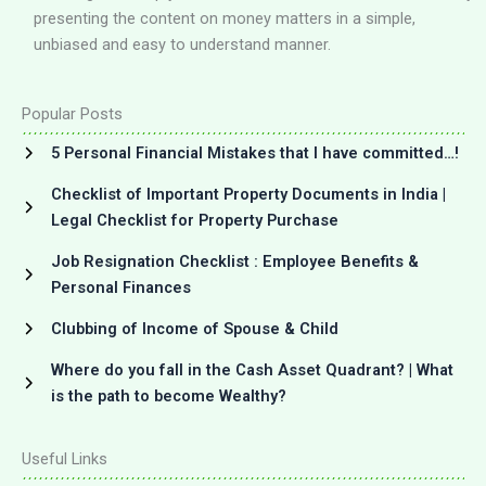
presenting the content on money matters in a simple,
unbiased and easy to understand manner.
Popular Posts
5 Personal Financial Mistakes that I have committed…!
Checklist of Important Property Documents in India |
Legal Checklist for Property Purchase
Job Resignation Checklist : Employee Benefits &
Personal Finances
Clubbing of Income of Spouse & Child
Where do you fall in the Cash Asset Quadrant? | What
is the path to become Wealthy?
Useful Links