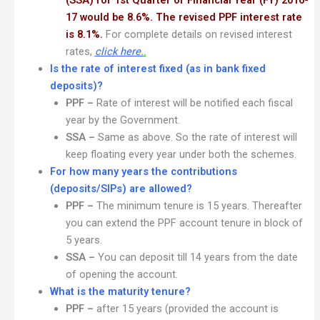
(SSA) for 1st Quarter of Financial Year (FY) 2016-
17 would be 8.6%. The revised PPF interest rate
is 8.1%.
For complete details on revised interest
rates,
click here.
.
Is the rate of interest fixed (as in bank fixed
deposits)?
PPF –
Rate of interest will be notified each fiscal
year by the Government.
SSA –
Same as above. So the rate of interest will
keep floating every year under both the schemes.
For how many years the contributions
(deposits/SIPs) are allowed?
PPF –
The minimum tenure is 15 years. Thereafter
you can extend the PPF account tenure in block of
5 years.
SSA –
You can deposit till 14 years from the date
of opening the account.
What is the maturity tenure?
PPF –
after 15 years (provided the account is