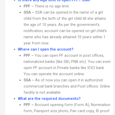
Is there any Age limit to open PPF / SSA?
PPF –
There is no age limit.
SSA –
SSA can be opened in the name of a girl
child from the birth of the girl child till she attains
the age of 10 years. As per the government’s
notification, account can be opened on girl child’s
name who has already attained 10 years within 1
year from now.
Where can I open the account?
PPF –
You can open PF account in post offices,
nationalized banks (like SBI, PNB etc). You can even
open PF account in Private banks like ICICI bank.
You can operate the account online.
SSA –
As of now you can open it in authorized
commercial bank branches and Post offices. Online
facility is not available.
What are the required documents?
PPF –
Account opening form (Form A), Nomination
form, Passport size photo, Pan card copy, ID proof