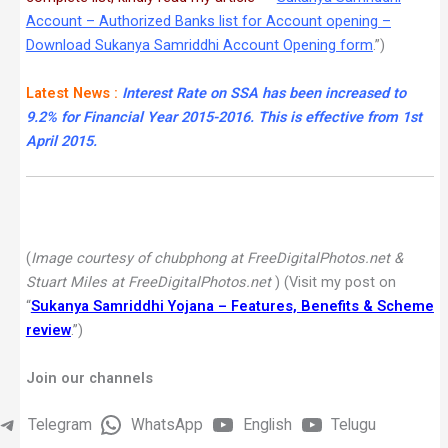
Account – Authorized Banks list for Account opening –
Download Sukanya Samriddhi Account Opening form
.”)
Latest News :
Interest Rate on SSA has been increased to
9.2% for Financial Year 2015-2016. This is effective from 1st
April 2015.
(
Image courtesy of chubphong at FreeDigitalPhotos.net &
Stuart Miles at FreeDigitalPhotos.net
) (Visit my post on
“
Sukanya Samriddhi Yojana – Features, Benefits & Scheme
review
.”)
Join our channels
Telegram
WhatsApp
English
Telugu