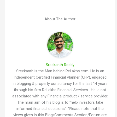
About The Author
Sreekanth Reddy
Sreekanth is the Man behind ReLakhs.com. He is an
Independent Certified Financial Planner (CFP), engaged
in blogging & property consultancy for the last 14 years
through his firm ReLakhs Financial Services . He is not
associated with any Financial product / service provider.
The main aim of his blog is to "help investors take
informed financial decisions." "Please note that the
views given in this Blog/Comments Section/Forum are