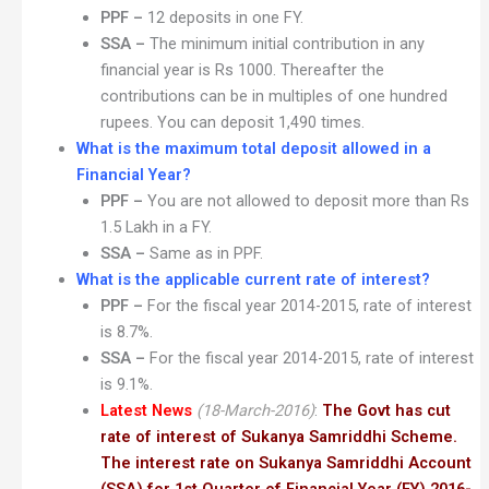
PPF –
12 deposits in one FY.
SSA –
The minimum initial contribution in any
financial year is Rs 1000. Thereafter the
contributions can be in multiples of one hundred
rupees. You can deposit 1,490 times.
What is the maximum total deposit allowed in a
Financial Year?
PPF –
You are not allowed to deposit more than Rs
1.5 Lakh in a FY.
SSA –
Same as in PPF.
What is the applicable current rate of interest?
PPF –
For the fiscal year 2014-2015, rate of interest
is 8.7%.
SSA –
For the fiscal year 2014-2015, rate of interest
is 9.1%.
Latest News
(18-March-2016)
:
The Govt has cut
rate of interest of Sukanya Samriddhi Scheme.
The interest rate on Sukanya Samriddhi Account