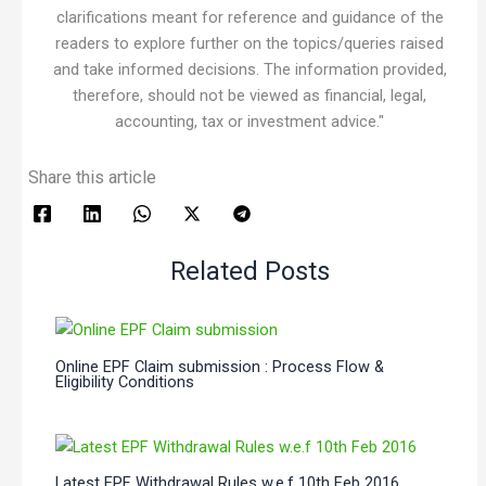
clarifications meant for reference and guidance of the
readers to explore further on the topics/queries raised
and take informed decisions. The information provided,
therefore, should not be viewed as financial, legal,
accounting, tax or investment advice."
Share this article
Related Posts
Online EPF Claim submission : Process Flow &
Eligibility Conditions
Latest EPF Withdrawal Rules w.e.f 10th Feb 2016