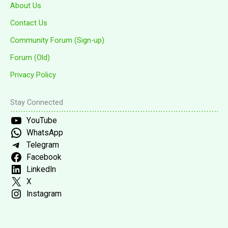
About Us
Contact Us
Community Forum (Sign-up)
Forum (Old)
Privacy Policy
Stay Connected
YouTube
WhatsApp
Telegram
Facebook
LinkedIn
X
Instagram