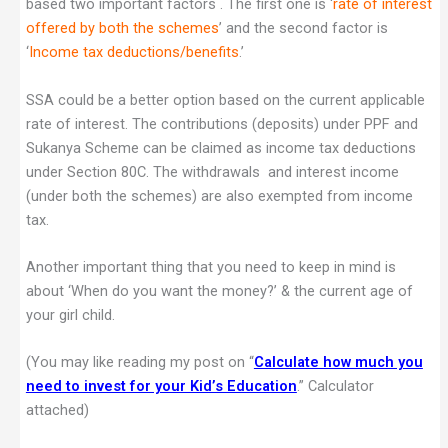
based two important factors . The first one is ‘
rate of interest
offered by both the schemes
’ and the second factor is
‘
Income tax deductions/benefits
.’
SSA could be a better option based on the current applicable
rate of interest. The contributions (deposits) under PPF and
Sukanya Scheme can be claimed as income tax deductions
under Section 80C. The withdrawals and interest income
(under both the schemes) are also exempted from income
tax.
Another important thing that you need to keep in mind is
about ‘When do you want the money?’ & the current age of
your girl child.
(You may like reading my post on “
Calculate how much you
need to invest for your Kid’s Education
.” Calculator
attached)