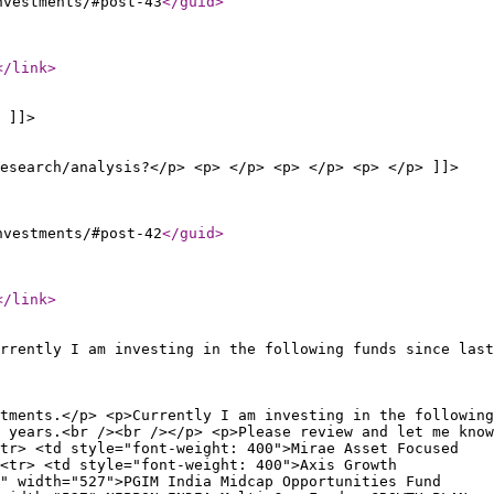
nvestments/#post-43
</guid
>
</link
>
 ]]>
esearch/analysis?</p> <p> </p> <p> </p> <p> </p> ]]>
nvestments/#post-42
</guid
>
</link
>
rrently I am investing in the following funds since last
tments.</p> <p>Currently I am investing in the following
 years.<br /><br /></p> <p>Please review and let me know
tr> <td style="font-weight: 400">Mirae Asset Focused
<tr> <td style="font-weight: 400">Axis Growth
" width="527">PGIM India Midcap Opportunities Fund