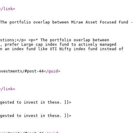
</link
>
The portfolio overlap between Mirae Asset Focused Fund -
stions;</p> <p>* The portfolio overlap between
, prefer Large cap index fund to actively managed
n an index fund like UTI Nifty index fund instead of
nvestments/#post-44
</guid
>
</link
>
gested to invest in these. ]]>
gested to invest in these. ]]>