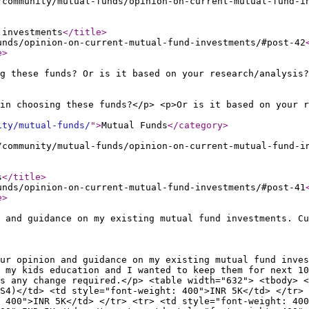
/community/mutual-funds/opinion-on-current-mutual-fund-i
 investments
</title
>
unds/opinion-on-current-mutual-fund-investments/#post-42
e
>
g these funds? Or is it based on your research/analysis?
in choosing these funds?</p> <p>Or is it based on your r
ity/mutual-funds/
"
>
Mutual Funds
</category
>
/community/mutual-funds/opinion-on-current-mutual-fund-i
s
</title
>
unds/opinion-on-current-mutual-fund-investments/#post-41
e
>
 and guidance on my existing mutual fund investments. Cu
ur opinion and guidance on my existing mutual fund inves
 my kids education and I wanted to keep them for next 10
s any change required.</p> <table width="632"> <tbody> <
S4)</td> <td style="font-weight: 400">INR 5K</td> </tr> 
 400">INR 5K</td> </tr> <tr> <td style="font-weight: 400