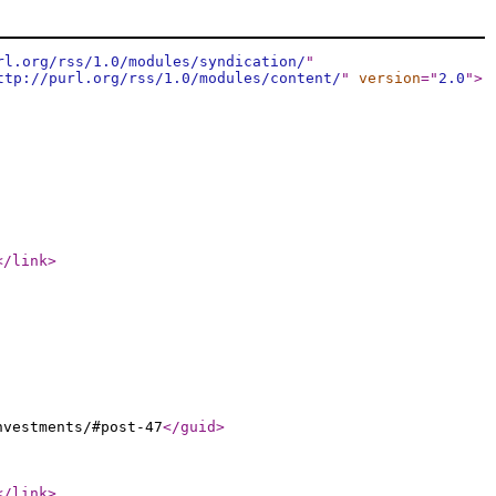
rl.org/rss/1.0/modules/syndication/
"
ttp://purl.org/rss/1.0/modules/content/
"
version
="
2.0
"
>
</link
>
nvestments/#post-47
</guid
>
</link
>