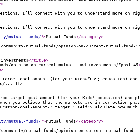
e
>
estions. I’ll connect with you to understand more on rig
estions. I’ll connect with you to understand more on rig
ity/mutual-funds/
"
>
Mutual Funds
</category
>
/community/mutual-funds/opinion-on-current-mutual-fund-i
 investments
</title
>
unds/opinion-on-current-mutual-fund-investments/#post-45
e
>
 target goal amount (for your Kids&#039; education) and 
d/... ]]>
ired target goal amount (for your Kids' education) and pl
when you believe that the markets are in correction phas
ucation-goal-amount/" target="_self">Calculate how much 
ity/mutual-funds/
"
>
Mutual Funds
</category
>
/community/mutual-funds/opinion-on-current-mutual-fund-i