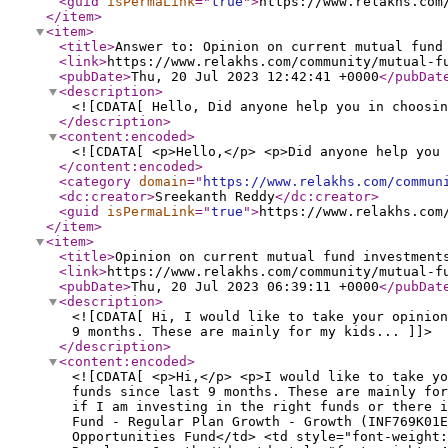
<guid
isPermaLink
="
true
"
>
https://www.relakhs.com
</item
>
<item
>
<title
>
Answer to: Opinion on current mutual fund
<link
>
https://www.relakhs.com/community/mutual-f
<pubDate
>
Thu, 20 Jul 2023 12:42:41 +0000
</pubDat
<description
>
<![CDATA[ Hello, Did anyone help you in choosin
</description
>
<content:encoded
>
<![CDATA[ <p>Hello,</p> <p>Did anyone help you 
</content:encoded
>
<category
domain
="
https://www.relakhs.com/commun
<dc:creator
>
Sreekanth Reddy
</dc:creator
>
<guid
isPermaLink
="
true
"
>
https://www.relakhs.com
</item
>
<item
>
<title
>
Opinion on current mutual fund investment
<link
>
https://www.relakhs.com/community/mutual-f
<pubDate
>
Thu, 20 Jul 2023 06:39:11 +0000
</pubDat
<description
>
<![CDATA[ Hi, I would like to take your opinion
9 months. These are mainly for my kids... ]]>
</description
>
<content:encoded
>
<![CDATA[ <p>Hi,</p> <p>I would like to take yo
funds since last 9 months. These are mainly for
if I am investing in the right funds or there i
Fund - Regular Plan Growth - Growth (INF769K01E
Opportunities Fund</td> <td style="font-weight: