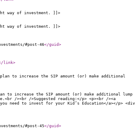
ht way of investment. ]]>
ht way of investment. ]]>
nvestments/#post-46
</guid
>
</link
>
plan to increase the SIP amount (or) make additional
an to increase the SIP amount (or) make additional lump
e.<br /><br />Suggested reading:</p> <p><br /><a
you need to invest for your Kid’s Education</a></p> <div
nvestments/#post-45
</guid
>