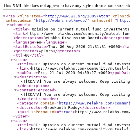
This XML file does not appear to have any style information associat
<rss
xmlns:atom
="
http://www.w3.org/2005/Atom
"
xmlns:d
xmlns:admin
="
http://webns.net/mvcb/
"
xmlns:rdf
="
http:
<channel
>
<title
>
Opinion on current mutual fund investment
<link
>
https://www.relakhs.com/community/mutual-fun
<description
>
ReLakhs Discussion Board
</description
<language
>
en
</language
>
<lastBuildDate
>
Thu, 06 Aug 2026 21:31:31 +0000
</la
<generator
>
wpForo
</generator
>
<ttl
>
60
</ttl
>
<item
>
<title
>
RE: Opinion on current mutual fund invest
<link
>
https://www.relakhs.com/community/mutual-f
<pubDate
>
Fri, 21 Jul 2023 04:59:27 +0000
</pubDat
<description
>
<![CDATA[ You are always welcome. Keep visiting
</description
>
<content:encoded
>
<![CDATA[ You are always welcome. Keep visiting
</content:encoded
>
<category
domain
="
https://www.relakhs.com/commun
<dc:creator
>
Sreekanth Reddy
</dc:creator
>
<guid
isPermaLink
="
true
"
>
https://www.relakhs.com
</item
>
<item
>
<title
>
RE: Opinion on current mutual fund invest
<link
>
https://www.relakhs.com/community/mutual-f