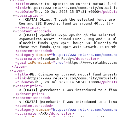
<title
>
Answer to: Opinion on current mutual fund
<link
>
https://www.relakhs.com/community/mutual-f
<pubDate
>
Thu, 20 Jul 2023 15:57:31 +0000
</pubDat
<description
>
<![CDATA[ Okies. Though the selected funds are 
Reg and SBI Bluechip fund is around 40... ]]>
</description
>
<content:encoded
>
<![CDATA[ <p>Okies.</p> <p>Though the selected 
<span>Mirae Asset Focused Fund - Reg and SBI Bl
Bluechip funds.</p> <p>* Though SBI bluechip fu
these two funds.</p> <p>* Axis Growth, PGIM Mdi
</content:encoded
>
<category
domain
="
https://www.relakhs.com/commun
<dc:creator
>
Sreekanth Reddy
</dc:creator
>
<guid
isPermaLink
="
true
"
>
https://www.relakhs.com
</item
>
<item
>
<title
>
RE: Opinion on current mutual fund invest
<link
>
https://www.relakhs.com/community/mutual-f
<pubDate
>
Thu, 20 Jul 2023 14:58:43 +0000
</pubDat
<description
>
<![CDATA[ @sreekanth I was introduced to a fina
</description
>
<content:encoded
>
<![CDATA[ @sreekanth I was introduced to a fina
</content:encoded
>
<category
domain
="
https://www.relakhs.com/commun
<dc:creator
>
AKR
</dc:creator
>