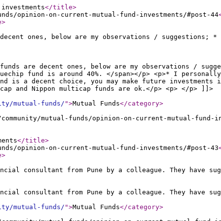
 investments
</title
>
unds/opinion-on-current-mutual-fund-investments/#post-44
e
>
decent ones, below are my observations / suggestions; * 
funds are decent ones, below are my observations / sugge
uechip fund is around 40%. </span></p> <p>* I personally
nd is a decent choice, you may make future investments i
cap and Nippon multicap funds are ok.</p> <p> </p> ]]>
ity/mutual-funds/
"
>
Mutual Funds
</category
>
/community/mutual-funds/opinion-on-current-mutual-fund-i
ments
</title
>
unds/opinion-on-current-mutual-fund-investments/#post-43
e
>
ncial consultant from Pune by a colleague. They have sug
ncial consultant from Pune by a colleague. They have sug
ity/mutual-funds/
"
>
Mutual Funds
</category
>