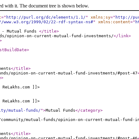
ed with it. The document tree is shown below.
c
="
http://purl.org/dc/elements/1.1/
"
xmlns:sy
="
http://pu
//www.w3.org/1999/02/22-rdf-syntax-ns#
"
xmlns:content
="
h
s - Mutual Funds
</title
>
ds/opinion-on-current-mutual-fund-investments/
</link
>
>
stBuildDate
>
ments
</title
>
unds/opinion-on-current-mutual-fund-investments/#post-47
e
>
 ReLakhs.com ]]>
 ReLakhs.com ]]>
ity/mutual-funds/
"
>
Mutual Funds
</category
>
/community/mutual-funds/opinion-on-current-mutual-fund-i
ments
</title
>
unds/opinion-on-current-mutual-fund-investments/#post-46