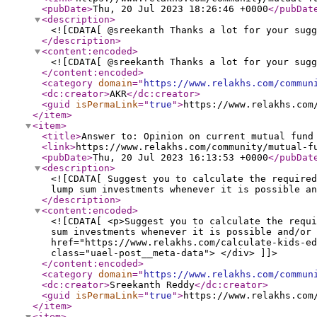
<pubDate
>
Thu, 20 Jul 2023 18:26:46 +0000
</pubDat
<description
>
<![CDATA[ @sreekanth Thanks a lot for your sugg
</description
>
<content:encoded
>
<![CDATA[ @sreekanth Thanks a lot for your sugg
</content:encoded
>
<category
domain
="
https://www.relakhs.com/commun
<dc:creator
>
AKR
</dc:creator
>
<guid
isPermaLink
="
true
"
>
https://www.relakhs.com
</item
>
<item
>
<title
>
Answer to: Opinion on current mutual fund
<link
>
https://www.relakhs.com/community/mutual-f
<pubDate
>
Thu, 20 Jul 2023 16:13:53 +0000
</pubDat
<description
>
<![CDATA[ Suggest you to calculate the required
lump sum investments whenever it is possible an
</description
>
<content:encoded
>
<![CDATA[ <p>Suggest you to calculate the requ
sum investments whenever it is possible and/or 
href="https://www.relakhs.com/calculate-kids-ed
class="uael-post__meta-data"> </div> ]]>
</content:encoded
>
<category
domain
="
https://www.relakhs.com/commun
<dc:creator
>
Sreekanth Reddy
</dc:creator
>
<guid
isPermaLink
="
true
"
>
https://www.relakhs.com
</item
>
<item
>