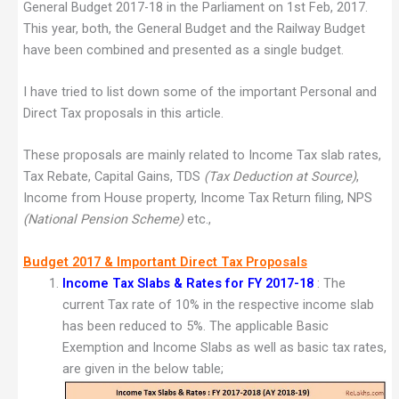
General Budget 2017-18 in the Parliament on 1st Feb, 2017.
This year, both, the General Budget and the Railway Budget
have been combined and presented as a single budget.
I have tried to list down some of the important Personal and
Direct Tax proposals in this article.
These proposals are mainly related to Income Tax slab rates,
Tax Rebate, Capital Gains, TDS
(Tax Deduction at Source)
,
Income from House property, Income Tax Return filing, NPS
(National Pension Scheme)
etc.,
Budget 2017 & Important Direct Tax Proposals
Income Tax Slabs & Rates for FY 2017-18
: The
current Tax rate of 10% in the respective income slab
has been reduced to 5%. The applicable Basic
Exemption and Income Slabs as well as basic tax rates,
are given in the below table;