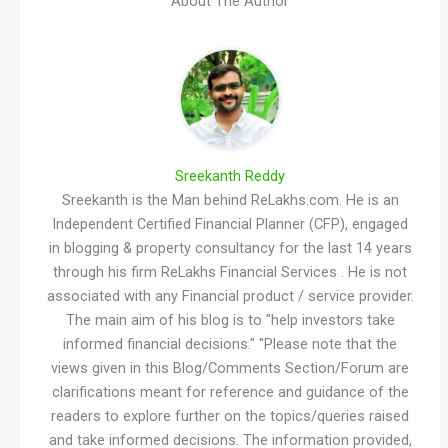
About The Author
Sreekanth Reddy
Sreekanth is the Man behind ReLakhs.com. He is an
Independent Certified Financial Planner (CFP), engaged
in blogging & property consultancy for the last 14 years
through his firm ReLakhs Financial Services . He is not
associated with any Financial product / service provider.
The main aim of his blog is to "help investors take
informed financial decisions." "Please note that the
views given in this Blog/Comments Section/Forum are
clarifications meant for reference and guidance of the
readers to explore further on the topics/queries raised
and take informed decisions. The information provided,