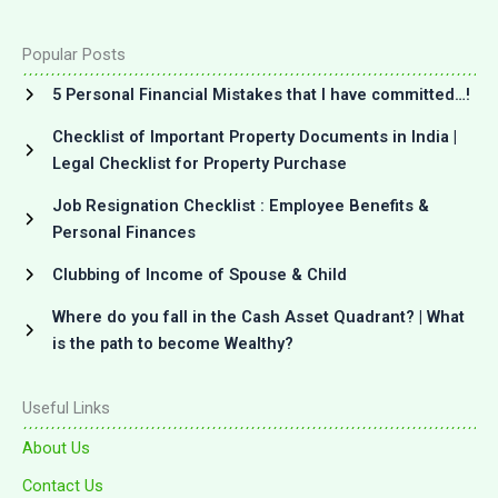
Popular Posts
5 Personal Financial Mistakes that I have committed…!
Checklist of Important Property Documents in India |
Legal Checklist for Property Purchase
Job Resignation Checklist : Employee Benefits &
Personal Finances
Clubbing of Income of Spouse & Child
Where do you fall in the Cash Asset Quadrant? | What
is the path to become Wealthy?
Useful Links
About Us
Contact Us