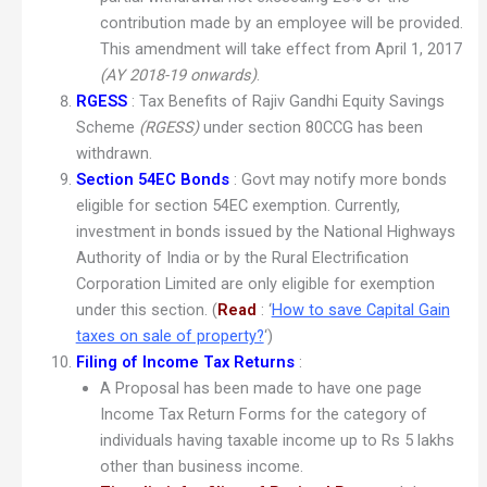
contribution made by an employee will be provided.
This amendment will take effect from April 1, 2017
(AY 2018-19 onwards)
.
RGESS
: Tax Benefits of Rajiv Gandhi Equity Savings
Scheme
(
RGESS)
under section 80CCG has been
withdrawn.
Section 54EC Bonds
: Govt may notify more bonds
eligible for section 54EC exemption. Currently,
investment in bonds issued by the National Highways
Authority of India or by the Rural Electrification
Corporation Limited are only eligible for exemption
under this section. (
Read
: ‘
How to save Capital Gain
taxes on sale of property?
‘)
Filing of Income Tax Returns
:
A Proposal has been made to have one page
Income Tax Return Forms for the category of
individuals having taxable income up to Rs 5 lakhs
other than business income.