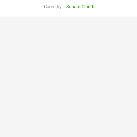
Cared by
T-Square Cloud