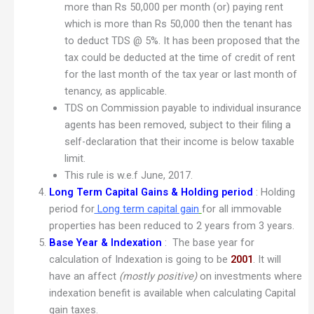
more than Rs 50,000 per month (or) paying rent
which is more than Rs 50,000 then the tenant has
to deduct TDS @ 5%. It has been proposed that the
tax could be deducted at the time of credit of rent
for the last month of the tax year or last month of
tenancy, as applicable.
TDS on Commission payable to individual insurance
agents has been removed, subject to their filing a
self-declaration that their income is below taxable
limit.
This rule is w.e.f June, 2017.
Long Term Capital Gains & Holding period
: Holding
period for
Long term capital gain
for all immovable
properties has been reduced to 2 years from 3 years.
Base Year & Indexation
: The base year for
calculation of Indexation is going to be
2001
. It will
have an affect
(mostly positive)
on investments where
indexation benefit is available when calculating Capital
gain taxes.