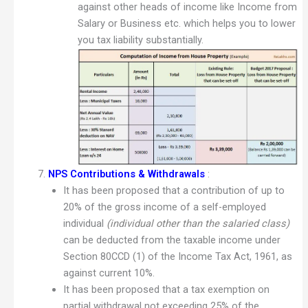
against other heads of income like Income from
Salary or Business etc. which helps you to lower
you tax liability substantially.
NPS Contributions & Withdrawals
:
It has been proposed that a contribution of up to
20% of the gross income of a self-employed
individual
(individual other than the salaried class)
can be deducted from the taxable income under
Section 80CCD (1) of the Income Tax Act, 1961, as
against current 10%.
It has been proposed that a tax exemption on
partial withdrawal not exceeding 25% of the