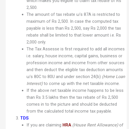
which makes you eligible to claim tax rebate of Rs
2,500.
The amount of tax rebate u/s 87A is restricted to
maximum of Rs 2,500. In case the computed tax
payable is less than Rs 2,500, say Rs 2,000 the tax
rebate shall be limited to that lower amount i.e. Rs
2,000 only.
The Tax Assesse is first required to add all incomes
i.e. salary, house income, capital gains, business or
profession income and income from other sources
and then deduct the eligible tax deduction amounts
u/s 80C to 80U and under section 24(b)
(Home Loan
Interest)
to come up with the net taxable income.
If the above net taxable income happens to be less
than Rs 3.5 lakhs then the tax rebate of Rs 2,500
comes in to the picture and should be deducted
from the calculated total income tax payable.
TDS
If you are claiming
HRA
(House Rent Allowance)
of