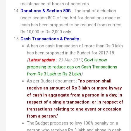
maintenance of books of accounts.
Donations & Section 80G
: The limit of deduction
under section 80G of the Act for donations made in
cash has been proposed to be reduced from current
Rs 10,000 to Rs 2,000 only.
Cash Transactions & Penalty
:
A ban on cash transaction of more than Rs 3 lakh
has been proposed in the Budget for 2017-18.
(
Latest update
:
23-Mar-2017
, Govt is now
proposing to reduce cap on Cash Transactions
from Rs 3 Lakh to Rs 2 Lakh
)
As per Budget document :
“
no person shall
receive an amount of Rs 3 lakh or more by way
of cash in aggregate from a person in a day; in
respect of a single transaction; or in respect of
transactions relating to one event or occasion
from a person.”
The Budget proposes to levy 100% penalty on a
person who receives Rs 3 lakh and above in cash.