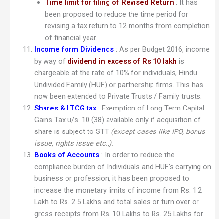
Time limit for filing of Revised Return
: It has
been proposed to reduce the time period for
revising a tax return to 12 months from completion
of financial year.
Income form Dividends
: As per Budget 2016, income
by way of
dividend in excess of Rs 10 lakh
is
chargeable at the rate of 10% for individuals, Hindu
Undivided Family (HUF) or partnership firms. This has
now been extended to Private Trusts / Family trusts.
Shares & LTCG tax
: Exemption of Long Term Capital
Gains Tax u/s. 10 (38) available only if acquisition of
share is subject to STT
(except cases like IPO, bonus
issue, rights issue etc.,).
Books of Accounts
: In order to reduce the
compliance burden of Individuals and HUF’s carrying on
business or profession, it has been proposed to
increase the monetary limits of income from Rs. 1.2
Lakh to Rs. 2.5 Lakhs and total sales or turn over or
gross receipts from Rs. 10 Lakhs to Rs. 25 Lakhs for