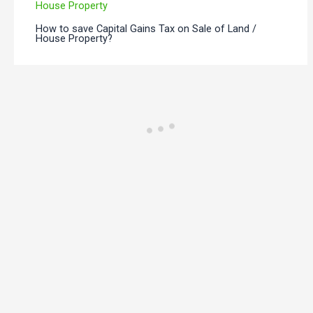
How to save Capital Gains Tax on Sale of Land /
House Property?