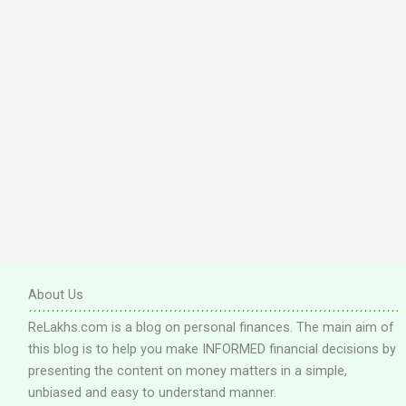
About Us
ReLakhs.com is a blog on personal finances. The main aim of
this blog is to help you make INFORMED financial decisions by
presenting the content on money matters in a simple,
unbiased and easy to understand manner.