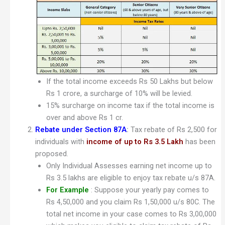
If the total income exceeds Rs 50 Lakhs but below
Rs 1 crore, a surcharge of 10% will be levied.
15% surcharge on income tax if the total income is
over and above Rs 1 cr.
Rebate under Section 87A
:
Tax rebate of Rs 2,500 for
individuals with
income of up to Rs 3.5 Lakh
has been
proposed.
Only Individual Assesses earning net income up to
Rs 3.5 lakhs are eligible to enjoy tax rebate u/s 87A.
For Example
: Suppose your yearly pay comes to
Rs 4,50,000 and you claim Rs 1,50,000 u/s 80C. The
total net income in your case comes to Rs 3,00,000