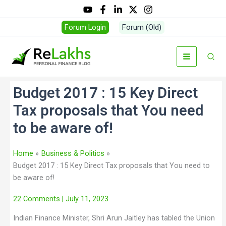
Forum Login
Forum (Old)
Budget 2017 : 15 Key Direct
Tax proposals that You need
to be aware of!
Home
Business & Politics
Budget 2017 : 15 Key Direct Tax proposals that You need to
be aware of!
22 Comments
| July 11, 2023
Indian Finance Minister, Shri Arun Jaitley has tabled the Union