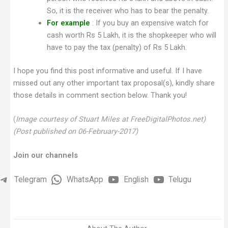
So, it is the receiver who has to bear the penalty.
For example
: If you buy an expensive watch for
cash worth Rs 5 Lakh, it is the shopkeeper who will
have to pay the tax (penalty) of Rs 5 Lakh.
I hope you find this post informative and useful. If I have
missed out any other important tax proposal(s), kindly share
those details in comment section below. Thank you!
(
Image courtesy of Stuart Miles at FreeDigitalPhotos.net)
(Post published on 06-February-2017)
Join our channels
Telegram
WhatsApp
English
Telugu