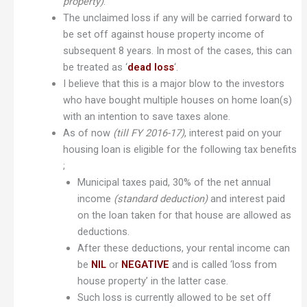
property)
.
The unclaimed loss if any will be carried forward to
be set off against house property income of
subsequent 8 years. In most of the cases, this can
be treated as ‘
dead loss
‘.
I believe that this is a major blow to the investors
who have bought multiple houses on home loan(s)
with an intention to save taxes alone.
As of now
(till FY 2016-17)
, interest paid on your
housing loan is eligible for the following tax benefits
;
Municipal taxes paid, 30% of the net annual
income
(standard deduction)
and interest paid
on the loan taken for that house are allowed as
deductions.
After these deductions, your rental income can
be
NIL
or
NEGATIVE
and is called ‘loss from
house property’ in the latter case.
Such loss is currently allowed to be set off