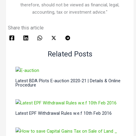
therefore, should not be viewed as financial, legal,
accounting, tax or investment advice."
Share this article
Related Posts
Latest BDA Plots E-auction 2020-21 | Details & Online
Procedure
Latest EPF Withdrawal Rules w.e.f 10th Feb 2016