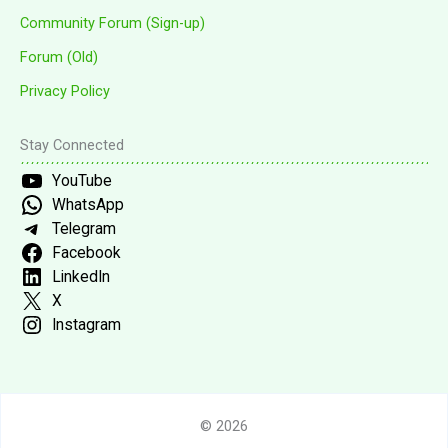
Community Forum (Sign-up)
Forum (Old)
Privacy Policy
Stay Connected
YouTube
WhatsApp
Telegram
Facebook
LinkedIn
X
Instagram
© 2026