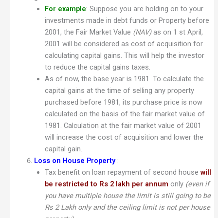
For example
: Suppose you are holding on to your
investments made in debt funds or Property before
2001, the Fair Market Value
(NAV)
as on 1 st April,
2001 will be considered as cost of acquisition for
calculating capital gains. This will help the investor
to reduce the capital gains taxes.
As of now, the base year is 1981. To calculate the
capital gains at the time of selling any property
purchased before 1981, its purchase price is now
calculated on the basis of the fair market value of
1981. Calculation at the fair market value of 2001
will increase the cost of acquisition and lower the
capital gain.
Loss on House Property
:
Tax benefit on loan repayment of second house
will
be restricted to Rs 2 lakh per annum
only
(even if
you have multiple house the limit is still going to be
Rs 2 Lakh only and the ceiling limit is not per house